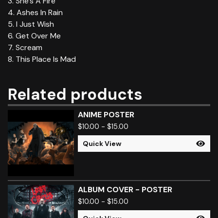
3. She's A Fire
4. Ashes In Rain
5. I Just Wish
6. Get Over Me
7. Scream
8. This Place Is Mad
Related products
ANIME POSTER
$
10.00
-
$
15.00
Quick View
ALBUM COVER - POSTER
$
10.00
-
$
15.00