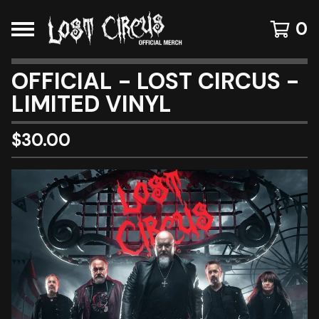
0
OFFICIAL - LOST CIRCUS -
LIMITED VINYL
$
30.00