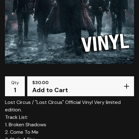
Qty
$
30.00
Add to Cart
Lost Circus / "Lost Circus" Official Vinyl Very limited
edition.
Track List:
1. Broken Shadows
2. Come To Me