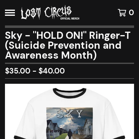
0
Sky - "HOLD ON!" Ringer-T
(Suicide Prevention and
Awareness Month)
$
35.00
-
$
40.00