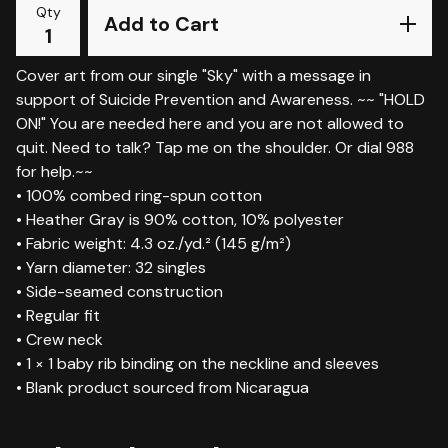
Qty
Add to Cart
Cover art from our single "Sky" with a message in
support of Suicide Prevention and Awareness. ~~ "HOLD
ON!" You are needed here and you are not allowed to
quit. Need to talk? Tap me on the shoulder. Or dial 988
for help.~~
• 100% combed ring-spun cotton
• Heather Gray is 90% cotton, 10% polyester
• Fabric weight: 4.3 oz./yd.² (145 g/m²)
• Yarn diameter: 32 singles
• Side-seamed construction
• Regular fit
• Crew neck
• 1 × 1 baby rib binding on the neckline and sleeves
• Blank product sourced from Nicaragua