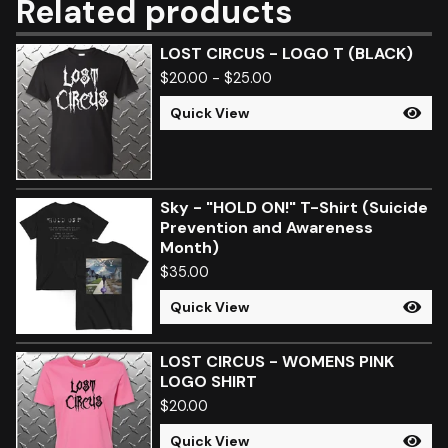
Related products
LOST CIRCUS - LOGO T (BLACK)
$
20.00
-
$
25.00
Quick View
Sky - "HOLD ON!" T-Shirt (Suicide
Prevention and Awareness
Month)
$
35.00
Quick View
LOST CIRCUS - WOMENS PINK
LOGO SHIRT
$
20.00
Quick View