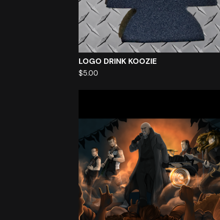
LOGO DRINK KOOZIE
$
5.00