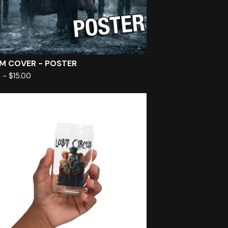
M COVER - POSTER
0
-
$
15.00