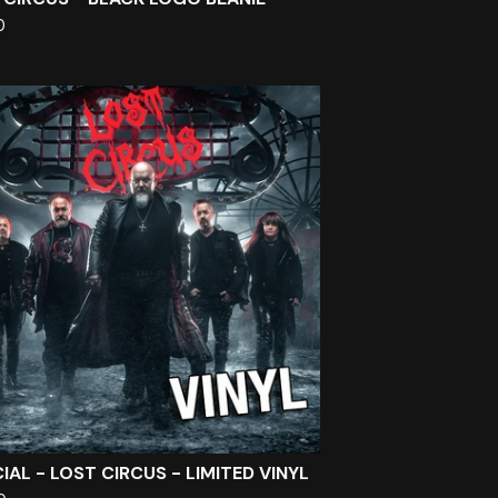
0
IAL - LOST CIRCUS - LIMITED VINYL