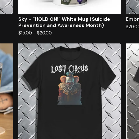
Sky - "HOLD ON!" White Mug (Suicide
Embr
Prevention and Awareness Month)
$
20.0
$
15.00
-
$
20.00