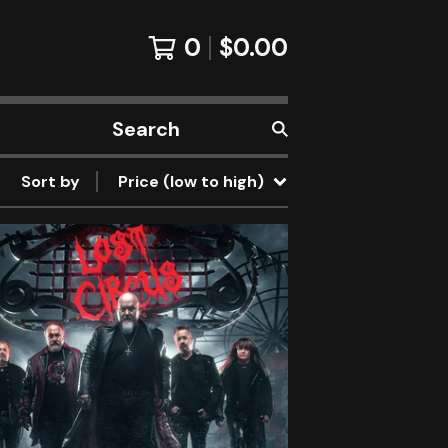
0
$
0.00
Search
products
Sort by
Price (low to high)