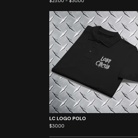
$
25.00
-
$
30.00
LC LOGO POLO
$
30.00