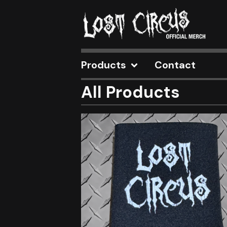
Products
Contact
All Products