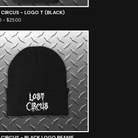
 CIRCUS - LOGO T (BLACK)
0
-
$
25.00
 CIRCUS - BLACK LOGO BEANIE