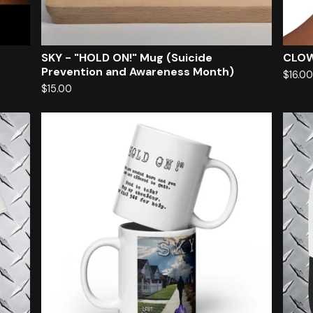
SKY - "HOLD ON!" Mug (Suicide
CLOW
Prevention and Awareness Month)
$
16.0
$
15.00