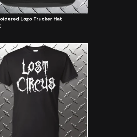
oidered Logo Trucker Hat
0