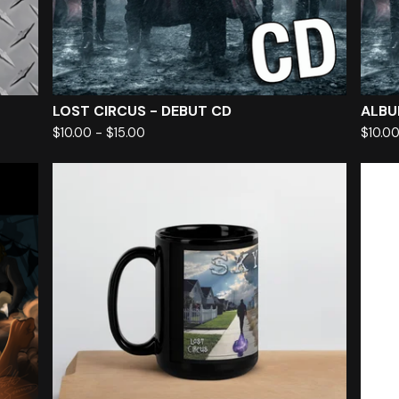
LOST CIRCUS - DEBUT CD
ALBU
$
10.00
-
$
15.00
$
10.0