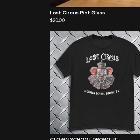
Lost Circus Pint Glass
$
20.00
CLOWN SCHOOL DROPOUT