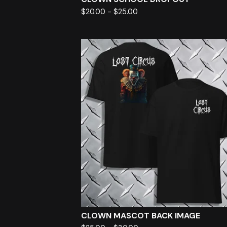
$
20.00
-
$
25.00
CLOWN MASCOT BACK IMAGE