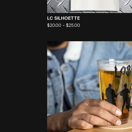
LC SILHOETTE
$
20.00
-
$
25.00