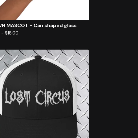
N MASCOT - Can shaped glass
0
-
$
18.00