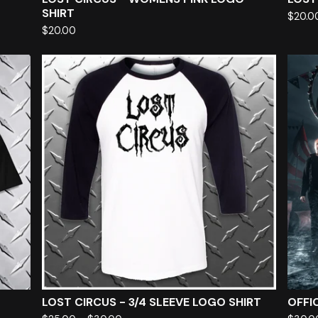
SHIRT
$
20.0
$
20.00
LOST CIRCUS - 3/4 SLEEVE LOGO SHIRT
OFFIC