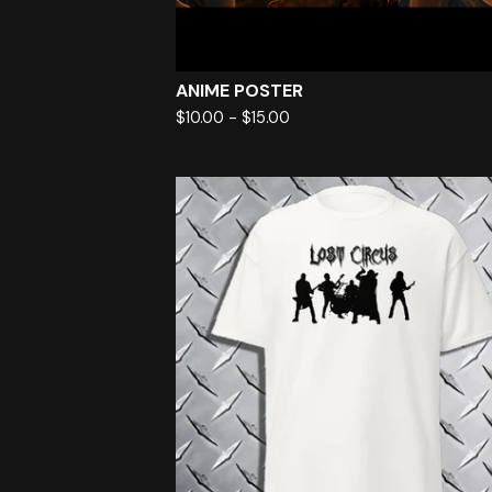
ANIME POSTER
$
10.00
-
$
15.00