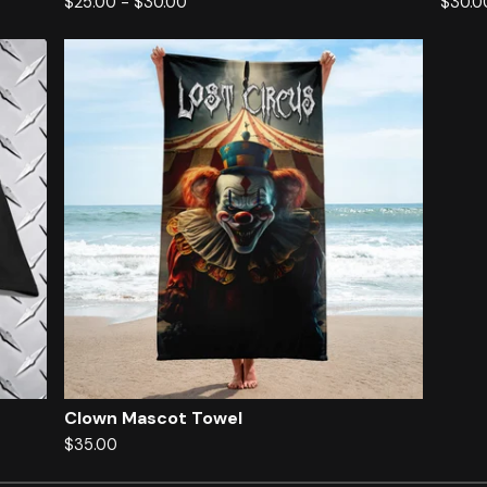
$
25.00
-
$
30.00
$
30.0
Clown Mascot Towel
$
35.00