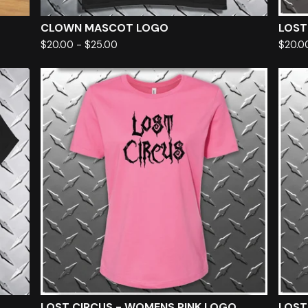
CLOWN MASCOT LOGO
LOST
$
20.00
-
$
25.00
$
20.0
LOST CIRCUS - WOMENS PINK LOGO
LOST